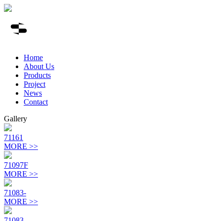
Home
About Us
Products
Project
News
Contact
Gallery
71161
MORE >>
71097F
MORE >>
71083-
MORE >>
71083