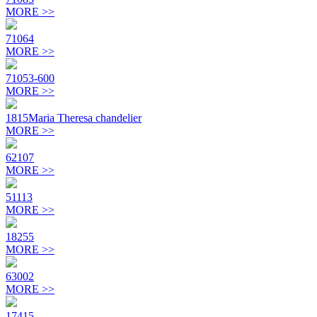
MORE >>
71064
MORE >>
71053-600
MORE >>
1815Maria Theresa chandelier
MORE >>
62107
MORE >>
51113
MORE >>
18255
MORE >>
63002
MORE >>
17415