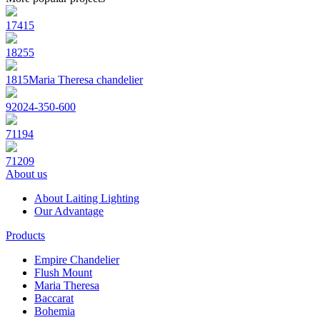
17415
18255
1815Maria Theresa chandelier
92024-350-600
71194
71209
About us
About Laiting Lighting
Our Advantage
Products
Empire Chandelier
Flush Mount
Maria Theresa
Baccarat
Bohemia