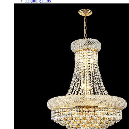
Lighting Parts