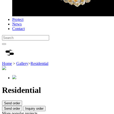
Project
News
Contact
Home
>
Gallery
>
Residential
Residential
Send order
Send order
Inquiry order
More popular projects