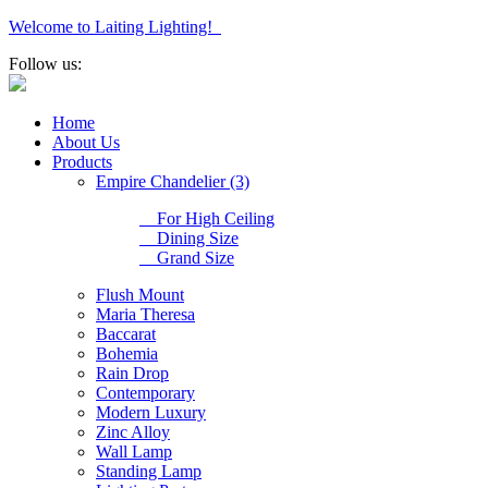
Welcome to Laiting Lighting!
Follow us:
Home
About Us
Products
Empire Chandelier (3)
For High Ceiling
Dining Size
Grand Size
Flush Mount
Maria Theresa
Baccarat
Bohemia
Rain Drop
Contemporary
Modern Luxury
Zinc Alloy
Wall Lamp
Standing Lamp